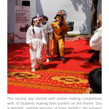
The second day started with poster making competition
with 15 students making their posters on the theme “Zoo
& Wildlife”. Hon’ble Minister of State, MoEFCC, Mr Ashwini