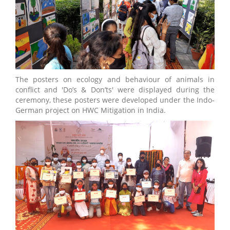
The posters on ecology and behaviour of animals in
conflict and 'Do’s & Don’ts' were displayed during the
ceremony, these posters were developed under the Indo-
German project on HWC Mitigation in India.