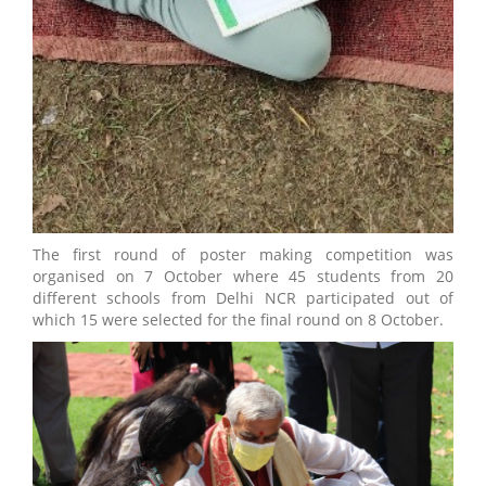
The first round of poster making competition was
organised on 7 October where 45 students from 20
different schools from Delhi NCR participated out of
which 15 were selected for the final round on 8 October.