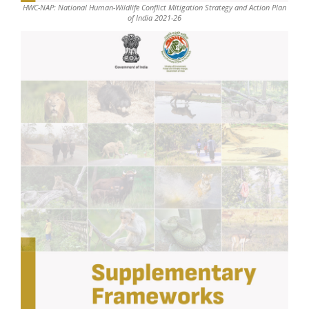
HWC-NAP: National Human-Wildlife Conflict Mitigation Strategy and Action Plan
of India 2021-26