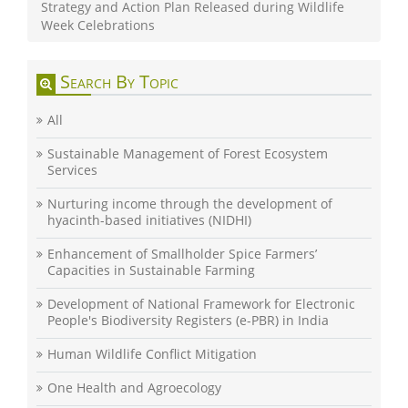
Strategy and Action Plan Released during Wildlife
Week Celebrations
Search By Topic
All
Sustainable Management of Forest Ecosystem
Services
Nurturing income through the development of
hyacinth-based initiatives (NIDHI)
Enhancement of Smallholder Spice Farmers’
Capacities in Sustainable Farming
Development of National Framework for Electronic
People's Biodiversity Registers (e-PBR) in India
Human Wildlife Conflict Mitigation
One Health and Agroecology