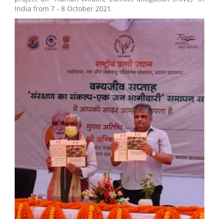
India from 7 - 8 October 2021.