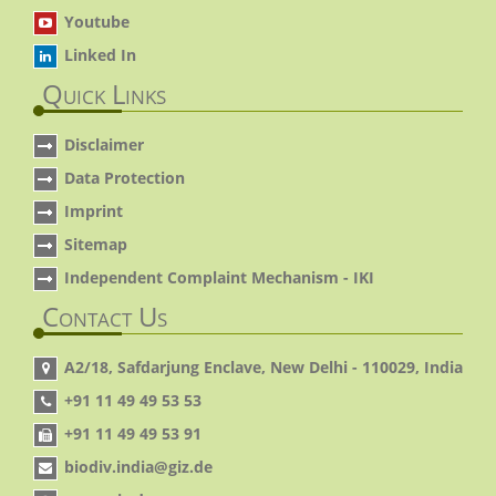
Youtube
Linked In
Quick Links
Disclaimer
Data Protection
Imprint
Sitemap
Independent Complaint Mechanism - IKI
Contact Us
A2/18, Safdarjung Enclave, New Delhi - 110029, India
+91 11 49 49 53 53
+91 11 49 49 53 91
biodiv.india@giz.de