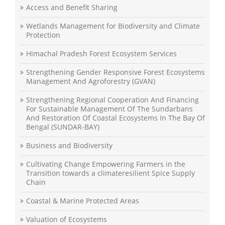
Access and Benefit Sharing
Wetlands Management for Biodiversity and Climate
Protection
Himachal Pradesh Forest Ecosystem Services
Strengthening Gender Responsive Forest Ecosystems
Management And Agroforestry (GVAN)
Strengthening Regional Cooperation And Financing
For Sustainable Management Of The Sundarbans
And Restoration Of Coastal Ecosystems In The Bay Of
Bengal (SUNDAR-BAY)
Business and Biodiversity
Cultivating Change Empowering Farmers in the
Transition towards a climateresilient Spice Supply
Chain
Coastal & Marine Protected Areas
Valuation of Ecosystems