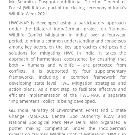
Mr Soumitra Dasgupta Additional Director General of
Forest (Wildlife) as part of the closing ceremony of India’s
Wildlife Week 2021.
HWC-NAP is developed using a participatory approach
under the bilateral Indo-German project on ‘Human-
Wildlife Conflict Mitigation in India’, over a four-year
period, to bring a common understanding and consensus
among key actors, on the key approaches and possible
solutions for mitigating HWC in India. It takes the
approach of harmonious coexistence by ensuring that
both – humans and wildlife – are protected from
conflicts. It is supported by four supplementary
frameworks, including a common framework for
developing state level HWC Mitigation strategies and
action plans. As a next step, to facilitate effective and
efficient implementation of the HWC-NAP, a separate
“Implementer’s Toolkit” is being developed.
GIZ India, Ministry of Environment, Forest and Climate
Change (MoEFCC), Central Zoo Authority (CZA) and
National Zoological Park New Delhi also organised a
poster making competition under the Indo-German
project on “Human-Wildlife Conflict Mitigation (HWC)” in