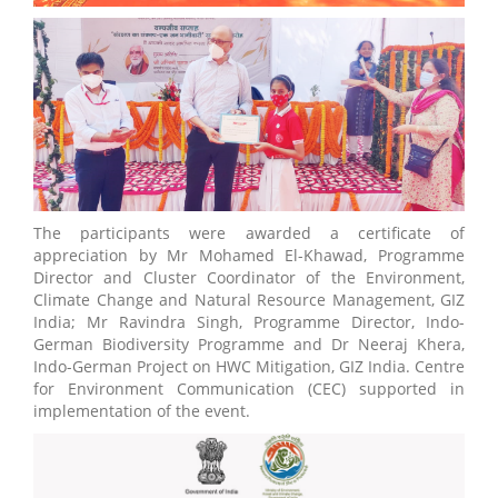
The participants were awarded a certificate of
appreciation by Mr Mohamed El-Khawad, Programme
Director and Cluster Coordinator of the Environment,
Climate Change and Natural Resource Management, GIZ
India; Mr Ravindra Singh, Programme Director, Indo-
German Biodiversity Programme and Dr Neeraj Khera,
Indo-German Project on HWC Mitigation, GIZ India. Centre
for Environment Communication (CEC) supported in
implementation of the event.