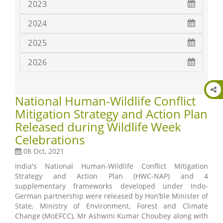
2023
2024
2025
2026
National Human-Wildlife Conflict
Mitigation Strategy and Action Plan
Released during Wildlife Week
Celebrations
08 Oct, 2021
India's National Human-Wildlife Conflict Mitigation
Strategy and Action Plan (HWC-NAP) and 4
supplementary frameworks developed under Indo-
German partnership were released by Hon’ble Minister of
State, Ministry of Environment, Forest and Climate
Change (MoEFCC), Mr Ashwini Kumar Choubey along with