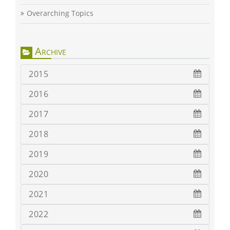
Overarching Topics
Archive
2015
2016
2017
2018
2019
2020
2021
2022