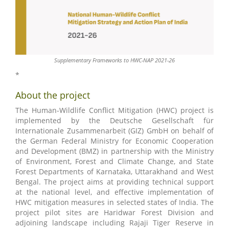
Supplementary Frameworks to HWC-NAP 2021-26
*
About the project
The Human-Wildlife Conflict Mitigation (HWC) project is
implemented by the Deutsche Gesellschaft für
Internationale Zusammenarbeit (GIZ) GmbH on behalf of
the German Federal Ministry for Economic Cooperation
and Development (BMZ) in partnership with the Ministry
of Environment, Forest and Climate Change, and State
Forest Departments of Karnataka, Uttarakhand and West
Bengal. The project aims at providing technical support
at the national level, and effective implementation of
HWC mitigation measures in selected states of India. The
project pilot sites are Haridwar Forest Division and
adjoining landscape including Rajaji Tiger Reserve in