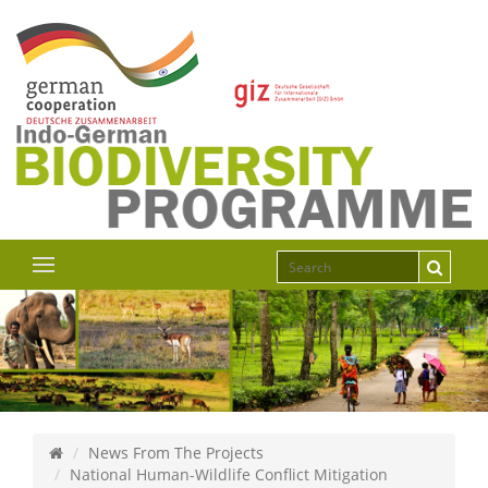
News From The Projects
National Human-Wildlife Conflict Mitigation