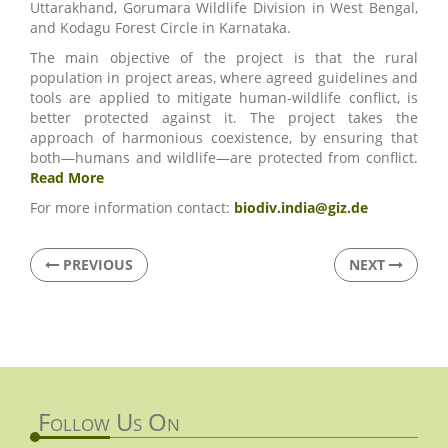
Uttarakhand, Gorumara Wildlife Division in West Bengal,
and Kodagu Forest Circle in Karnataka.
The main objective of the project is that the rural
population in project areas, where agreed guidelines and
tools are applied to mitigate human-wildlife conflict, is
better protected against it. The project takes the
approach of harmonious coexistence, by ensuring that
both—humans and wildlife—are protected from conflict.
Read More
For more information contact:
biodiv.india@giz.de
PREVIOUS
NEXT
Follow Us On