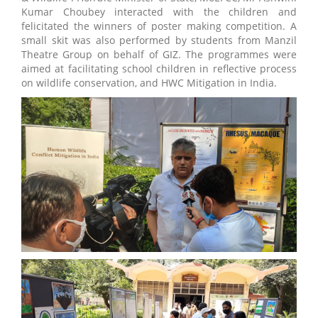
Kumar Choubey interacted with the children and
felicitated the winners of poster making competition. A
small skit was also performed by students from Manzil
Theatre Group on behalf of GIZ. The programmes were
aimed at facilitating school children in reflective process
on wildlife conservation, and HWC Mitigation in India.