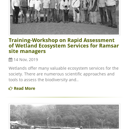
Training-Workshop on Rapid Assessment
of Wetland Ecosystem Services for Ramsar
site managers
14 Nov, 2019
Wetlands offer many valuable ecosystem services for the
society. There are numerous scientific approaches and
tools to assess the biodiversity and..
Read More