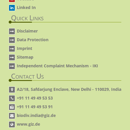
Linked In
Quick Links
Disclaimer
Data Protection
Imprint
Sitemap
Independent Complaint Mechanism - IKI
Contact Us
A2/18, Safdarjung Enclave, New Delhi - 110029, India
+91 11 49 49 53 53
+91 11 49 49 53 91
biodiv.india@giz.de
www.giz.de