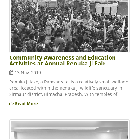
Community Awareness and Education
Activities at Annual Renuka ji Fair
13 Nov, 2019
Renuka ji lake, a Ramsar site, is a relatively small wetland
area, located within the Renuka ji wildlife sanctuary in
Sirmaur district, Himachal Pradesh. With temples of..
Read More