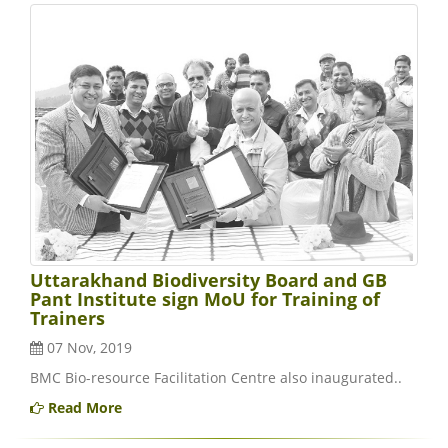
Uttarakhand Biodiversity Board and GB
Pant Institute sign MoU for Training of
Trainers
07 Nov, 2019
BMC Bio-resource Facilitation Centre also inaugurated..
Read More