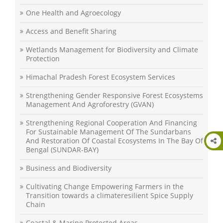
One Health and Agroecology
Access and Benefit Sharing
Wetlands Management for Biodiversity and Climate
Protection
Himachal Pradesh Forest Ecosystem Services
Strengthening Gender Responsive Forest Ecosystems
Management And Agroforestry (GVAN)
Strengthening Regional Cooperation And Financing
For Sustainable Management Of The Sundarbans
And Restoration Of Coastal Ecosystems In The Bay Of
Bengal (SUNDAR-BAY)
Business and Biodiversity
Cultivating Change Empowering Farmers in the
Transition towards a climateresilient Spice Supply
Chain
Coastal & Marine Protected Areas