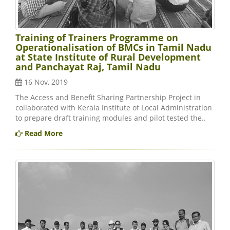
Training of Trainers Programme on
Operationalisation of BMCs in Tamil Nadu
at State Institute of Rural Development
and Panchayat Raj, Tamil Nadu
16 Nov, 2019
The Access and Benefit Sharing Partnership Project in
collaborated with Kerala Institute of Local Administration
to prepare draft training modules and pilot tested the..
Read More