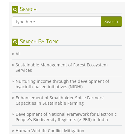
Search
Search
Search By Topic
All
Sustainable Management of Forest Ecosystem
Services
Nurturing income through the development of
hyacinth-based initiatives (NIDHI)
Enhancement of Smallholder Spice Farmers’
Capacities in Sustainable Farming
Development of National Framework for Electronic
People's Biodiversity Registers (e-PBR) in India
Human Wildlife Conflict Mitigation