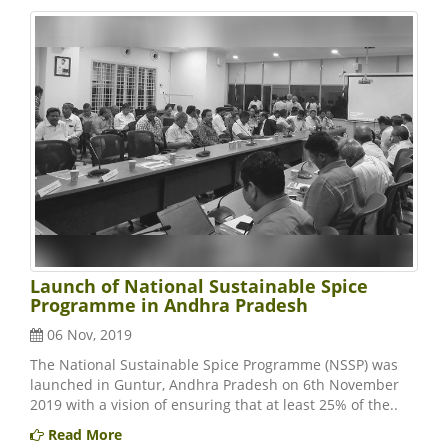
Launch of National Sustainable Spice
Programme in Andhra Pradesh
06 Nov, 2019
The National Sustainable Spice Programme (NSSP) was
launched in Guntur, Andhra Pradesh on 6th November
2019 with a vision of ensuring that at least 25% of the..
Read More