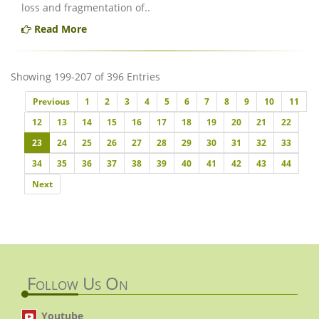
loss and fragmentation of..
Read More
Showing 199-207 of 396 Entries
Previous
Previous
1
2
3
4
5
6
7
8
9
10
11
12
13
14
15
16
17
18
19
20
21
22
23
24
25
26
27
28
29
30
31
32
33
34
35
36
37
38
39
40
41
42
43
44
Next
Next
Follow Us On
Youtube