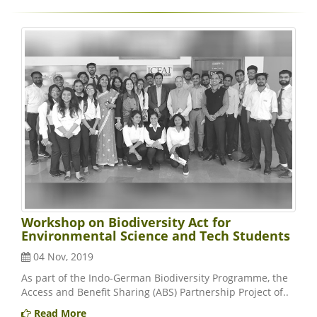
Workshop on Biodiversity Act for
Environmental Science and Tech Students
04 Nov, 2019
As part of the Indo-German Biodiversity Programme, the
Access and Benefit Sharing (ABS) Partnership Project of..
Read More