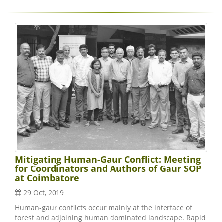
Mitigating Human-Gaur Conflict: Meeting
for Coordinators and Authors of Gaur SOP
at Coimbatore
29 Oct, 2019
Human-gaur conflicts occur mainly at the interface of
forest and adjoining human dominated landscape. Rapid