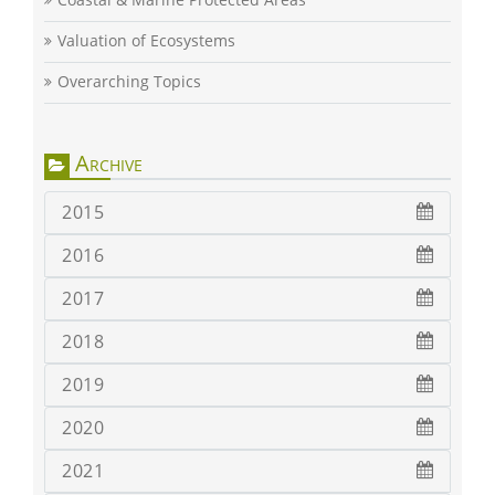
Valuation of Ecosystems
Overarching Topics
Archive
2015
2016
2017
2018
2019
2020
2021