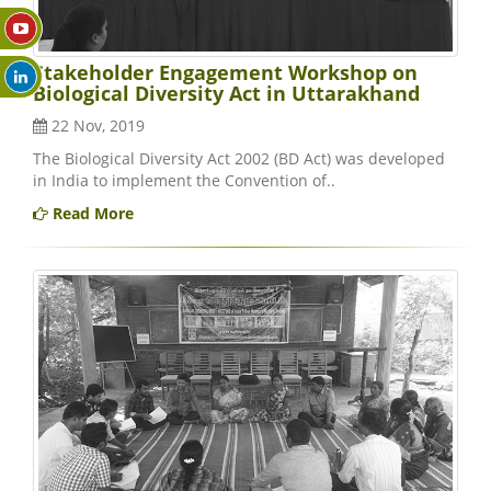
Stakeholder Engagement Workshop on
Biological Diversity Act in Uttarakhand
22 Nov, 2019
The Biological Diversity Act 2002 (BD Act) was developed
in India to implement the Convention of..
Read More