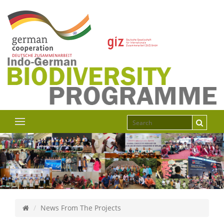
News From The Projects