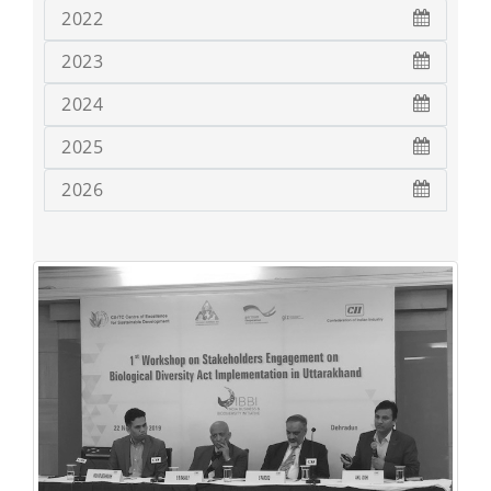
2022
2023
2024
2025
2026