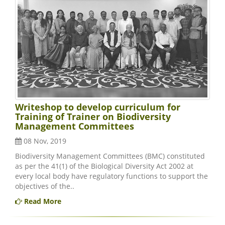
Writeshop to develop curriculum for
Training of Trainer on Biodiversity
Management Committees
08 Nov, 2019
Biodiversity Management Committees (BMC) constituted
as per the 41(1) of the Biological Diversity Act 2002 at
every local body have regulatory functions to support the
objectives of the..
Read More