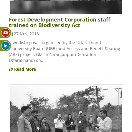
Forest Development Corporation staff
trained on Biodiversity Act
27 Nov, 2018
A workshop was organised by the Uttarakhand
Biodiversity Board (UBB) and Access and Benefit Sharing
(ABS) project, GIZ, in Niranjanpur (Dehradun,
Uttarakhand) on..
Read More