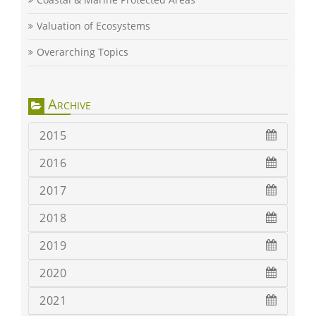
Valuation of Ecosystems
Overarching Topics
Archive
2015
2016
2017
2018
2019
2020
2021