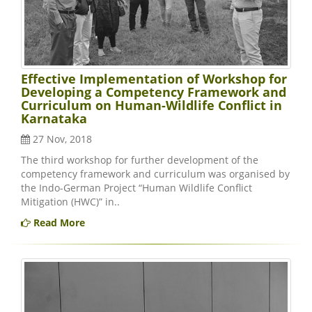
Effective Implementation of Workshop for
Developing a Competency Framework and
Curriculum on Human-Wildlife Conflict in
Karnataka
27 Nov, 2018
The third workshop for further development of the
competency framework and curriculum was organised by
the Indo-German Project “Human Wildlife Conflict
Mitigation (HWC)” in..
Read More