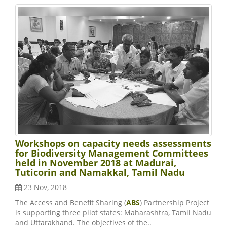
Workshops on capacity needs assessments
for Biodiversity Management Committees
held in November 2018 at Madurai,
Tuticorin and Namakkal, Tamil Nadu
23 Nov, 2018
The Access and Benefit Sharing (
ABS
) Partnership Project
is supporting three pilot states: Maharashtra, Tamil Nadu
and Uttarakhand. The objectives of the..