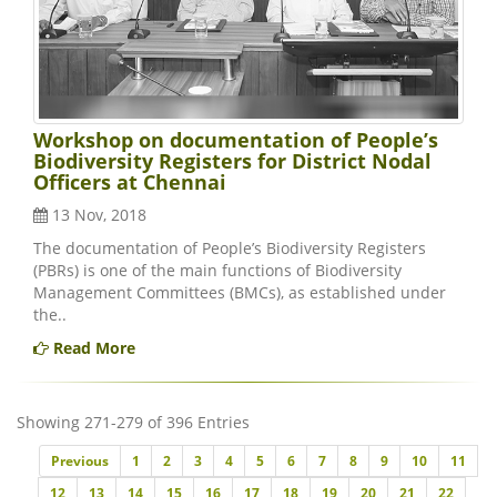
Workshop on documentation of People’s
Biodiversity Registers for District Nodal
Officers at Chennai
13 Nov, 2018
The documentation of People’s Biodiversity Registers
(PBRs) is one of the main functions of Biodiversity
Management Committees (BMCs), as established under
the..
Read More
Showing 271-279 of 396 Entries
Previous
Previous
1
2
3
4
5
6
7
8
9
10
11
12
13
14
15
16
17
18
19
20
21
22