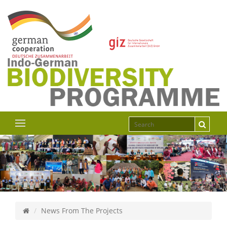
News From The Projects