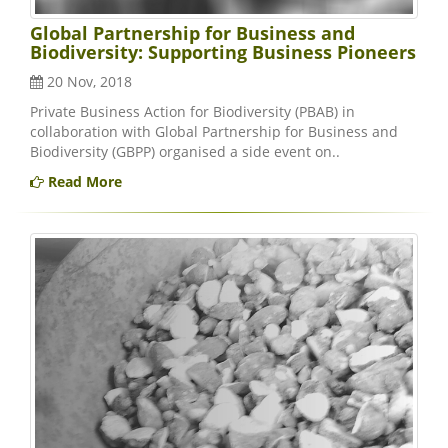
Global Partnership for Business and
Biodiversity: Supporting Business Pioneers
20 Nov, 2018
Private Business Action for Biodiversity (PBAB) in
collaboration with Global Partnership for Business and
Biodiversity (GBPP) organised a side event on..
Read More