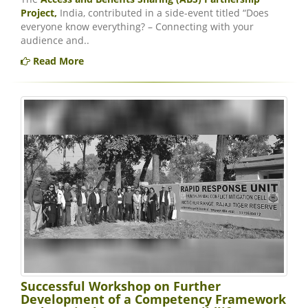
Project,
India, contributed in a side-event titled “Does
everyone know everything? – Connecting with your
audience and..
Read More
Successful Workshop on Further
Development of a Competency Framework