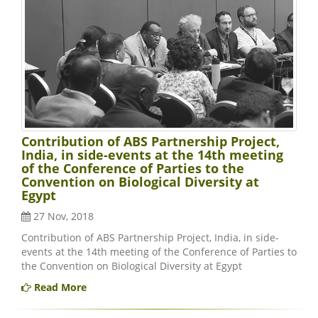
Contribution of ABS Partnership Project,
India, in side-events at the 14th meeting
of the Conference of Parties to the
Convention on Biological Diversity at
Egypt
27 Nov, 2018
Contribution of ABS Partnership Project, India, in side-
events at the 14th meeting of the Conference of Parties to
the Convention on Biological Diversity at Egypt
Read More