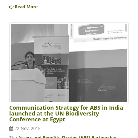
Read More
Communication Strategy for ABS in India
launched at the UN Biodiversity
Conference at Egypt
22 Nov, 2018
The
Access and Benefits Sharing (ABS) Partnership