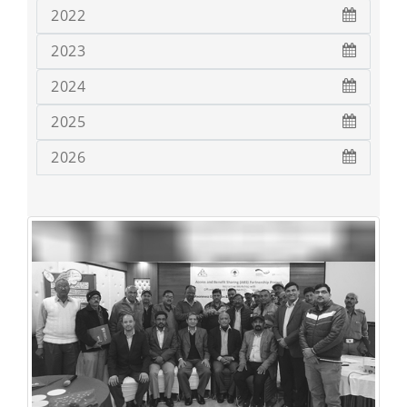
2022
2023
2024
2025
2026