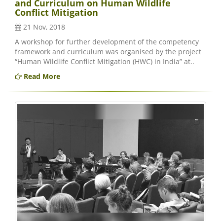
and Curriculum on Human Wildlife
Conflict Mitigation
21 Nov, 2018
A workshop for further development of the competency
framework and curriculum was organised by the project
“Human Wildlife Conflict Mitigation (HWC) in India” at..
Read More