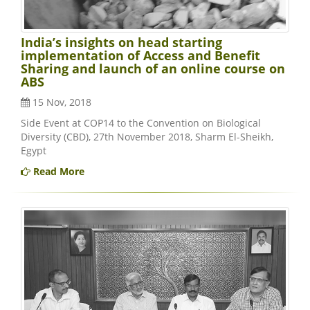
India’s insights on head starting
implementation of Access and Benefit
Sharing and launch of an online course on
ABS
15 Nov, 2018
Side Event at COP14 to the Convention on Biological
Diversity (CBD), 27th November 2018, Sharm El-Sheikh,
Egypt
Read More