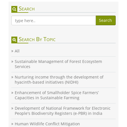
Search
Search
Search By Topic
All
Sustainable Management of Forest Ecosystem
Services
Nurturing income through the development of
hyacinth-based initiatives (NIDHI)
Enhancement of Smallholder Spice Farmers’
Capacities in Sustainable Farming
Development of National Framework for Electronic
People's Biodiversity Registers (e-PBR) in India
Human Wildlife Conflict Mitigation