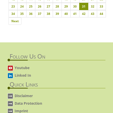
23
24
25
26
27
28
29
30
31
32
33
34
35
36
37
38
39
40
41
42
43
44
Next
Next
Follow Us On
Youtube
Linked In
Quick Links
Disclaimer
Data Protection
Imprint