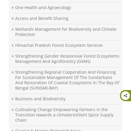
One Health and Agroecology
Access and Benefit Sharing
Wetlands Management for Biodiversity and Climate
Protection
Himachal Pradesh Forest Ecosystem Services
Strengthening Gender Responsive Forest Ecosystems
Management And Agroforestry (GVAN)
Strengthening Regional Cooperation And Financing
For Sustainable Management Of The Sundarbans
And Restoration Of Coastal Ecosystems In The Bay Of
Bengal (SUNDAR-BAY)
Business and Biodiversity
Cultivating Change Empowering Farmers in the
Transition towards a climateresilient Spice Supply
Chain
Coastal & Marine Protected Areas