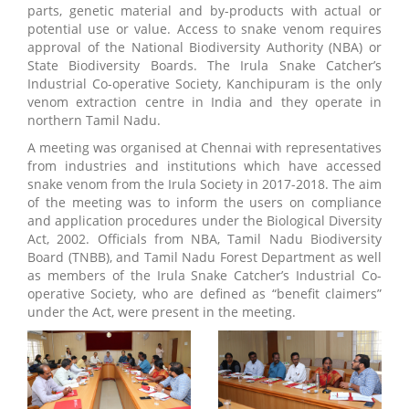
parts, genetic material and by-products with actual or
potential use or value. Access to snake venom requires
approval of the National Biodiversity Authority (NBA) or
State Biodiversity Boards. The Irula Snake Catcher’s
Industrial Co-operative Society, Kanchipuram is the only
venom extraction centre in India and they operate in
northern Tamil Nadu.
A meeting was organised at Chennai with representatives
from industries and institutions which have accessed
snake venom from the Irula Society in 2017-2018. The aim
of the meeting was to inform the users on compliance
and application procedures under the Biological Diversity
Act, 2002. Officials from NBA, Tamil Nadu Biodiversity
Board (TNBB), and Tamil Nadu Forest Department as well
as members of the Irula Snake Catcher’s Industrial Co-
operative Society, who are defined as “benefit claimers”
under the Act, were present in the meeting.