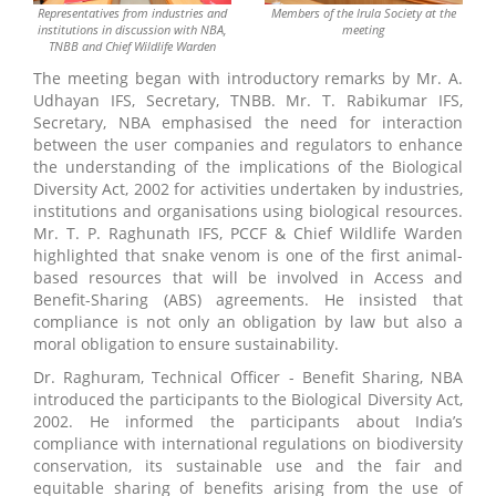
Representatives from industries and
Members of the Irula Society at the
institutions in discussion with NBA,
meeting
TNBB and Chief Wildlife Warden
The meeting began with introductory remarks by Mr. A.
Udhayan IFS, Secretary, TNBB. Mr. T. Rabikumar IFS,
Secretary, NBA emphasised the need for interaction
between the user companies and regulators to enhance
the understanding of the implications of the Biological
Diversity Act, 2002 for activities undertaken by industries,
institutions and organisations using biological resources.
Mr. T. P. Raghunath IFS, PCCF & Chief Wildlife Warden
highlighted that snake venom is one of the first animal-
based resources that will be involved in Access and
Benefit-Sharing (ABS) agreements. He insisted that
compliance is not only an obligation by law but also a
moral obligation to ensure sustainability.
Dr. Raghuram, Technical Officer - Benefit Sharing, NBA
introduced the participants to the Biological Diversity Act,
2002. He informed the participants about India’s
compliance with international regulations on biodiversity
conservation, its sustainable use and the fair and
equitable sharing of benefits arising from the use of