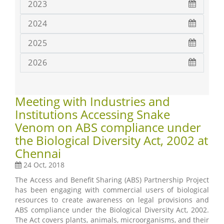
2023
2024
2025
2026
Meeting with Industries and
Institutions Accessing Snake
Venom on ABS compliance under
the Biological Diversity Act, 2002 at
Chennai
24 Oct, 2018
The Access and Benefit Sharing (ABS) Partnership Project
has been engaging with commercial users of biological
resources to create awareness on legal provisions and
ABS compliance under the Biological Diversity Act, 2002.
The Act covers plants, animals, microorganisms, and their