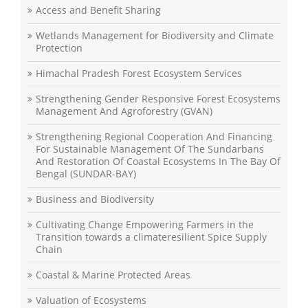
Access and Benefit Sharing
Wetlands Management for Biodiversity and Climate
Protection
Himachal Pradesh Forest Ecosystem Services
Strengthening Gender Responsive Forest Ecosystems
Management And Agroforestry (GVAN)
Strengthening Regional Cooperation And Financing
For Sustainable Management Of The Sundarbans
And Restoration Of Coastal Ecosystems In The Bay Of
Bengal (SUNDAR-BAY)
Business and Biodiversity
Cultivating Change Empowering Farmers in the
Transition towards a climateresilient Spice Supply
Chain
Coastal & Marine Protected Areas
Valuation of Ecosystems