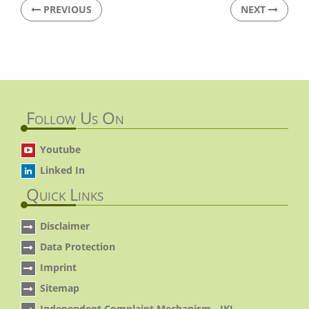
PREVIOUS
NEXT
Follow Us On
Youtube
Linked In
Quick Links
Disclaimer
Data Protection
Imprint
Sitemap
Independent Complaint Mechanism - IKI