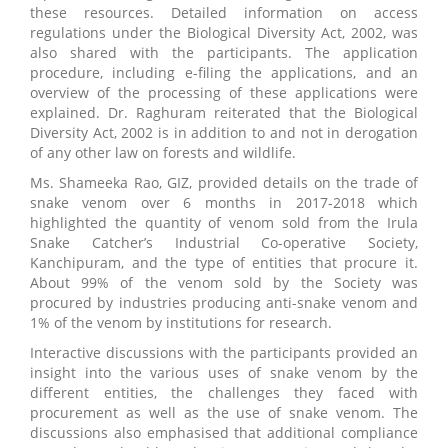
these resources. Detailed information on access
regulations under the Biological Diversity Act, 2002, was
also shared with the participants. The application
procedure, including e-filing the applications, and an
overview of the processing of these applications were
explained. Dr. Raghuram reiterated that the Biological
Diversity Act, 2002 is in addition to and not in derogation
of any other law on forests and wildlife.
Ms. Shameeka Rao, GIZ, provided details on the trade of
snake venom over 6 months in 2017-2018 which
highlighted the quantity of venom sold from the Irula
Snake Catcher’s Industrial Co-operative Society,
Kanchipuram, and the type of entities that procure it.
About 99% of the venom sold by the Society was
procured by industries producing anti-snake venom and
1% of the venom by institutions for research.
Interactive discussions with the participants provided an
insight into the various uses of snake venom by the
different entities, the challenges they faced with
procurement as well as the use of snake venom. The
discussions also emphasised that additional compliance