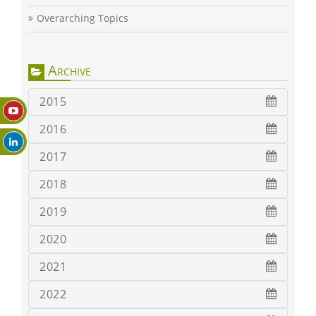
Overarching Topics
Archive
2015
2016
2017
2018
2019
2020
2021
2022