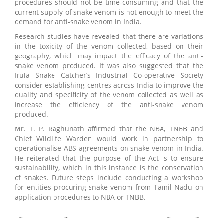
procedures should not be time-consuming and that the
current supply of snake venom is not enough to meet the
demand for anti-snake venom in India.
Research studies have revealed that there are variations
in the toxicity of the venom collected, based on their
geography, which may impact the efficacy of the anti-
snake venom produced. It was also suggested that the
Irula Snake Catcher’s Industrial Co-operative Society
consider establishing centres across India to improve the
quality and specificity of the venom collected as well as
increase the efficiency of the anti-snake venom
produced.
Mr. T. P. Raghunath affirmed that the NBA, TNBB and
Chief Wildlife Warden would work in partnership to
operationalise ABS agreements on snake venom in India.
He reiterated that the purpose of the Act is to ensure
sustainability, which in this instance is the conservation
of snakes. Future steps include conducting a workshop
for entities procuring snake venom from Tamil Nadu on
application procedures to NBA or TNBB.