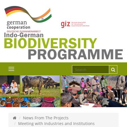
News From The Projects
Meeting with Industries and Institutions