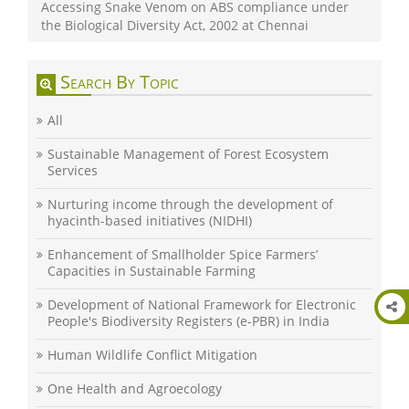
Accessing Snake Venom on ABS compliance under
the Biological Diversity Act, 2002 at Chennai
Search By Topic
All
Sustainable Management of Forest Ecosystem
Services
Nurturing income through the development of
hyacinth-based initiatives (NIDHI)
Enhancement of Smallholder Spice Farmers’
Capacities in Sustainable Farming
Development of National Framework for Electronic
People's Biodiversity Registers (e-PBR) in India
Human Wildlife Conflict Mitigation
One Health and Agroecology