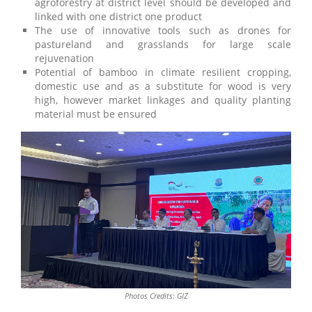
agroforestry at district level should be developed and
linked with one district one product
The use of innovative tools such as drones for
pastureland and grasslands for large scale
rejuvenation
Potential of bamboo in climate resilient cropping,
domestic use and as a substitute for wood is very
high, however market linkages and quality planting
material must be ensured
Photos Credits: GIZ