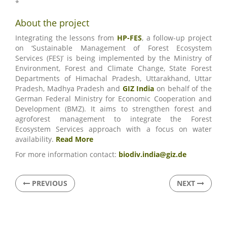
*
About the project
Integrating the lessons from
HP-FES
, a follow-up project
on ‘Sustainable Management of Forest Ecosystem
Services (FES)’ is being implemented by the Ministry of
Environment, Forest and Climate Change, State Forest
Departments of Himachal Pradesh, Uttarakhand, Uttar
Pradesh, Madhya Pradesh and
GIZ India
on behalf of the
German Federal Ministry for Economic Cooperation and
Development (BMZ). It aims to strengthen forest and
agroforest management to integrate the Forest
Ecosystem Services approach with a focus on water
availability.
Read More
For more information contact:
biodiv.india@giz.de
PREVIOUS
NEXT