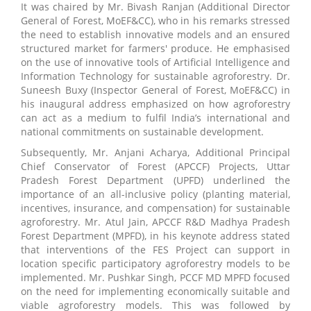
It was chaired by Mr. Bivash Ranjan (Additional Director
General of Forest, MoEF&CC), who in his remarks stressed
the need to establish innovative models and an ensured
structured market for farmers' produce. He emphasised
on the use of innovative tools of Artificial Intelligence and
Information Technology for sustainable agroforestry. Dr.
Suneesh Buxy (Inspector General of Forest, MoEF&CC) in
his inaugural address emphasized on how agroforestry
can act as a medium to fulfil India’s international and
national commitments on sustainable development.
Subsequently, Mr. Anjani Acharya, Additional Principal
Chief Conservator of Forest (APCCF) Projects, Uttar
Pradesh Forest Department (UPFD) underlined the
importance of an all-inclusive policy (planting material,
incentives, insurance, and compensation) for sustainable
agroforestry. Mr. Atul Jain, APCCF R&D Madhya Pradesh
Forest Department (MPFD), in his keynote address stated
that interventions of the FES Project can support in
location specific participatory agroforestry models to be
implemented. Mr. Pushkar Singh, PCCF MD MPFD focused
on the need for implementing economically suitable and
viable agroforestry models. This was followed by