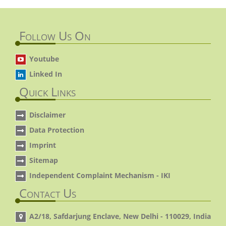
Follow Us On
Youtube
Linked In
Quick Links
Disclaimer
Data Protection
Imprint
Sitemap
Independent Complaint Mechanism - IKI
Contact Us
A2/18, Safdarjung Enclave, New Delhi - 110029, India