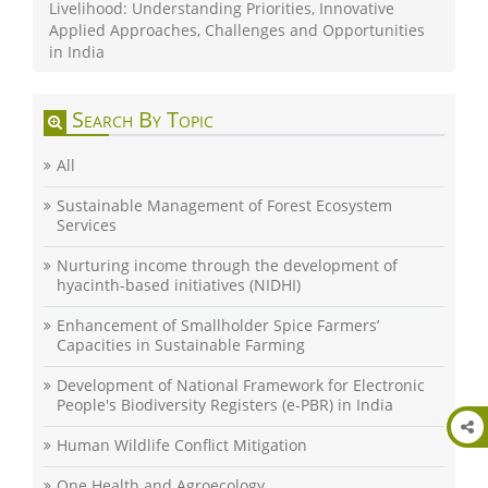
Livelihood: Understanding Priorities, Innovative
Applied Approaches, Challenges and Opportunities
in India
Search By Topic
All
Sustainable Management of Forest Ecosystem
Services
Nurturing income through the development of
hyacinth-based initiatives (NIDHI)
Enhancement of Smallholder Spice Farmers’
Capacities in Sustainable Farming
Development of National Framework for Electronic
People's Biodiversity Registers (e-PBR) in India
Human Wildlife Conflict Mitigation
One Health and Agroecology