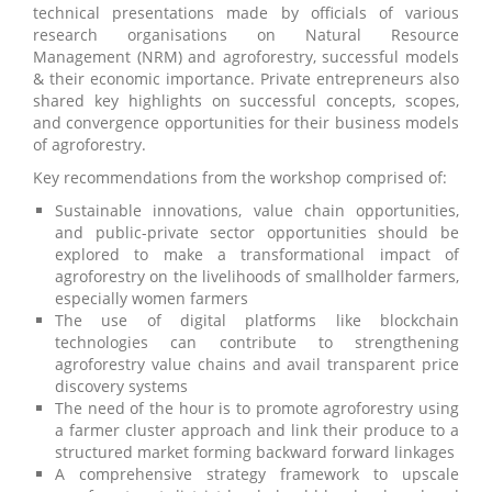
technical presentations made by officials of various
research organisations on Natural Resource
Management (NRM) and agroforestry, successful models
& their economic importance. Private entrepreneurs also
shared key highlights on successful concepts, scopes,
and convergence opportunities for their business models
of agroforestry.
Key recommendations from the workshop comprised of:
Sustainable innovations, value chain opportunities,
and public-private sector opportunities should be
explored to make a transformational impact of
agroforestry on the livelihoods of smallholder farmers,
especially women farmers
The use of digital platforms like blockchain
technologies can contribute to strengthening
agroforestry value chains and avail transparent price
discovery systems
The need of the hour is to promote agroforestry using
a farmer cluster approach and link their produce to a
structured market forming backward forward linkages
A comprehensive strategy framework to upscale