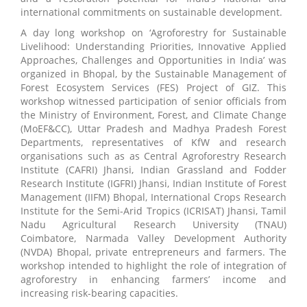
international commitments on sustainable development.
A day long workshop on ‘Agroforestry for Sustainable
Livelihood: Understanding Priorities, Innovative Applied
Approaches, Challenges and Opportunities in India’ was
organized in Bhopal, by the Sustainable Management of
Forest Ecosystem Services (FES) Project of GIZ. This
workshop witnessed participation of senior officials from
the Ministry of Environment, Forest, and Climate Change
(MoEF&CC), Uttar Pradesh and Madhya Pradesh Forest
Departments, representatives of KfW and research
organisations such as as Central Agroforestry Research
Institute (CAFRI) Jhansi, Indian Grassland and Fodder
Research Institute (IGFRI) Jhansi, Indian Institute of Forest
Management (IIFM) Bhopal, International Crops Research
Institute for the Semi-Arid Tropics (ICRISAT) Jhansi, Tamil
Nadu Agricultural Research University (TNAU)
Coimbatore, Narmada Valley Development Authority
(NVDA) Bhopal, private entrepreneurs and farmers. The
workshop intended to highlight the role of integration of
agroforestry in enhancing farmers’ income and
increasing risk-bearing capacities.