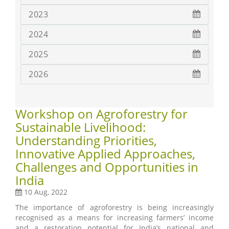
2023
2024
2025
2026
Workshop on Agroforestry for
Sustainable Livelihood:
Understanding Priorities,
Innovative Applied Approaches,
Challenges and Opportunities in
India
10 Aug, 2022
The importance of agroforestry is being increasingly
recognised as a means for increasing farmers’ income
and a restoration potential for India’s national and