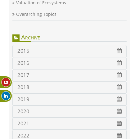
Valuation of Ecosystems
Overarching Topics
Archive
2015
2016
2017
2018
2019
2020
2021
2022