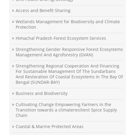
Access and Benefit Sharing
Wetlands Management for Biodiversity and Climate
Protection
Himachal Pradesh Forest Ecosystem Services
Strengthening Gender Responsive Forest Ecosystems
Management And Agroforestry (GVAN)
Strengthening Regional Cooperation And Financing
For Sustainable Management Of The Sundarbans
And Restoration Of Coastal Ecosystems In The Bay Of
Bengal (SUNDAR-BAY)
Business and Biodiversity
Cultivating Change Empowering Farmers in the
Transition towards a climateresilient Spice Supply
Chain
Coastal & Marine Protected Areas