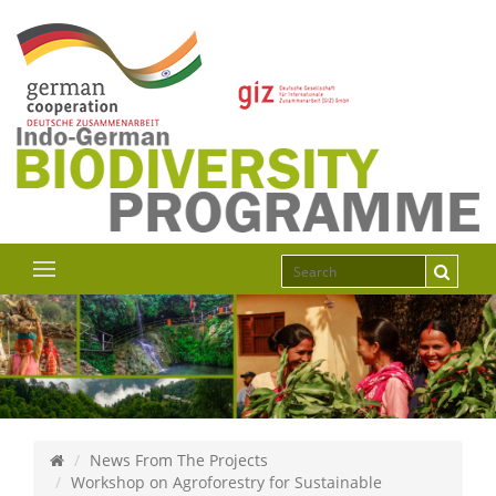
News From The Projects
Workshop on Agroforestry for Sustainable