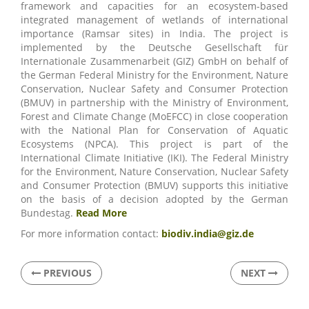
framework and capacities for an ecosystem-based
integrated management of wetlands of international
importance (Ramsar sites) in India. The project is
implemented by the Deutsche Gesellschaft für
Internationale Zusammenarbeit (GIZ) GmbH on behalf of
the German Federal Ministry for the Environment, Nature
Conservation, Nuclear Safety and Consumer Protection
(BMUV) in partnership with the Ministry of Environment,
Forest and Climate Change (MoEFCC) in close cooperation
with the National Plan for Conservation of Aquatic
Ecosystems (NPCA). This project is part of the
International Climate Initiative (IKI). The Federal Ministry
for the Environment, Nature Conservation, Nuclear Safety
and Consumer Protection (BMUV) supports this initiative
on the basis of a decision adopted by the German
Bundestag.
Read More
For more information contact:
biodiv.india@giz.de
PREVIOUS
NEXT