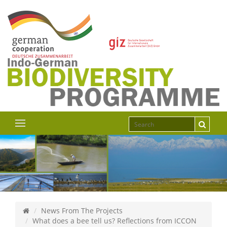
News From The Projects
What does a bee tell us? Reflections from ICCON