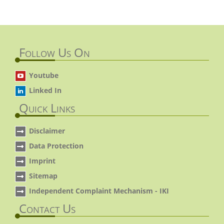
Follow Us On
Youtube
Linked In
Quick Links
Disclaimer
Data Protection
Imprint
Sitemap
Independent Complaint Mechanism - IKI
Contact Us