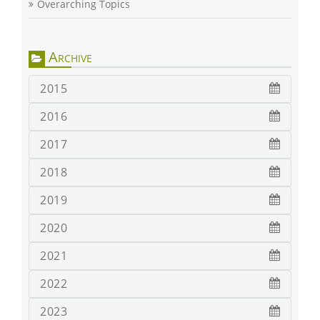
Overarching Topics
Archive
2015
2016
2017
2018
2019
2020
2021
2022
2023