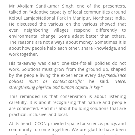
Mr Akoijam Santikumar Singh, one of the presenters,
talked on “Adaptive capacity of local communities around
Keibul LamjaoNational Park in Manipur, Northeast India.
He discussed the various on the various showed that
even neighboring villages respond differently to
environmental change. Some adapt better than others.
The reasons are not always about money. Sometimes it is
about how people help each other, share knowledge, and
work together.
His takeaway was clear: one-size-fits-all policies do not
work. Solutions must grow from the ground up, shaped
by the people living the experience every day.
“Resilience
policies must be context-specific,”
he said.
“Here,
strengthening physical and human capital is key.”
This reminded us that conservation is about listening
carefully. It is about recognising that nature and people
are connected. And it is about building solutions that are
practical, inclusive, and local.
At its heart, ICCON provided space for science, policy, and
community to come together. We are glad to have been