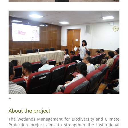
*
About the project
The Wetlands Management for Biodiversity and Climate
Protection project aims to strengthen the institutional