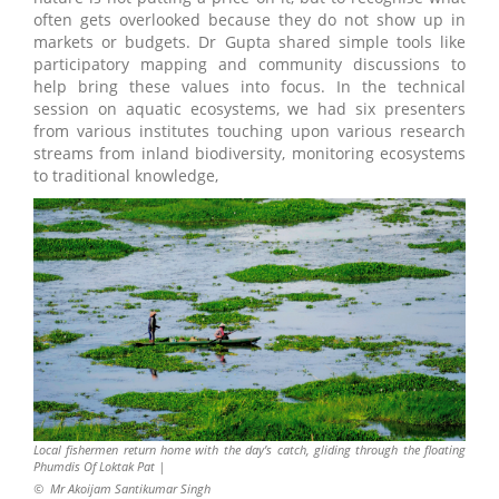
often gets overlooked because they do not show up in
markets or budgets. Dr Gupta shared simple tools like
participatory mapping and community discussions to
help bring these values into focus. In the technical
session on aquatic ecosystems, we had six presenters
from various institutes touching upon various research
streams from inland biodiversity, monitoring ecosystems
to traditional knowledge,
Local fishermen return home with the day’s catch, gliding through the floating
Phumdis Of Loktak Pat |
©
Mr Akoijam Santikumar Singh