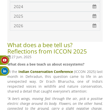
2024
2025
2026
What does a bee tell us?
Reflections from ICCON 2025
27 Jun, 2025
What does a bee teach us about ecosystems?
At the
Indian Conservation Conference
(ICCON 2025) last
month in Dehradun, this question came to life in an
unexpected way. Dr Erach Bharucha, one of India’s
respected voices in wildlife and nature conservation,
shared a detail that caught everyone’s attention:
“A bee’s wings, moving fast through the air, pick a positive
electric charge around its body. Flowers, on the other hand,
connected to the ground, carry a slight negative charge.