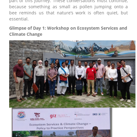
part of this journey. These conversations must continue,
because something as small as pollen jumping onto a
bee reminds us that nature’s work is often quiet, but
essential.
Glimpse of Day 1: Workshop on Ecosystem Services and
Climate Change