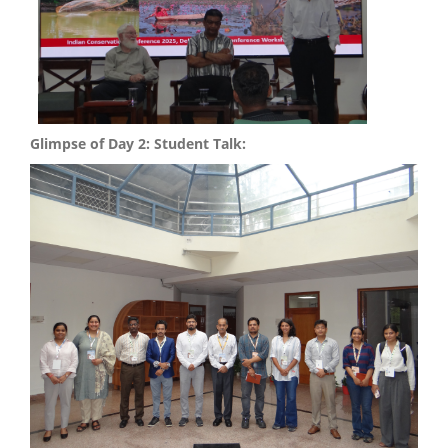
Glimpse of Day 2: Student Talk: