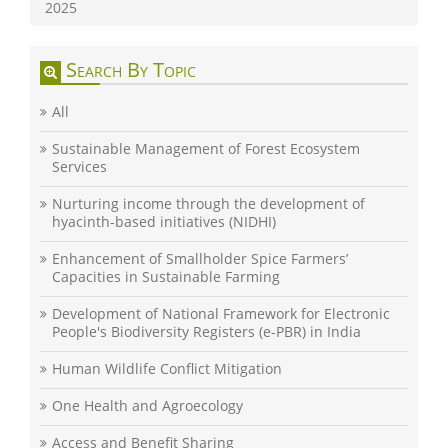
2025
Search By Topic
All
Sustainable Management of Forest Ecosystem
Services
Nurturing income through the development of
hyacinth-based initiatives (NIDHI)
Enhancement of Smallholder Spice Farmers’
Capacities in Sustainable Farming
Development of National Framework for Electronic
People's Biodiversity Registers (e-PBR) in India
Human Wildlife Conflict Mitigation
One Health and Agroecology
Access and Benefit Sharing