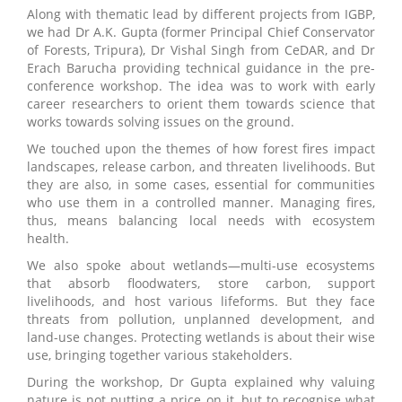
Along with thematic lead by different projects from IGBP,
we had Dr A.K. Gupta (former Principal Chief Conservator
of Forests, Tripura), Dr Vishal Singh from CeDAR, and Dr
Erach Barucha providing technical guidance in the pre-
conference workshop. The idea was to work with early
career researchers to orient them towards science that
works towards solving issues on the ground.
We touched upon the themes of how forest fires impact
landscapes, release carbon, and threaten livelihoods. But
they are also, in some cases, essential for communities
who use them in a controlled manner. Managing fires,
thus, means balancing local needs with ecosystem
health.
We also spoke about wetlands—multi-use ecosystems
that absorb floodwaters, store carbon, support
livelihoods, and host various lifeforms. But they face
threats from pollution, unplanned development, and
land-use changes. Protecting wetlands is about their wise
use, bringing together various stakeholders.
During the workshop, Dr Gupta explained why valuing
nature is not putting a price on it, but to recognise what