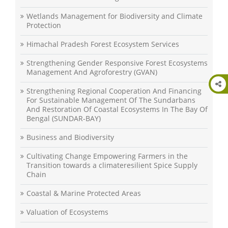
Wetlands Management for Biodiversity and Climate
Protection
Himachal Pradesh Forest Ecosystem Services
Strengthening Gender Responsive Forest Ecosystems
Management And Agroforestry (GVAN)
Strengthening Regional Cooperation And Financing
For Sustainable Management Of The Sundarbans
And Restoration Of Coastal Ecosystems In The Bay Of
Bengal (SUNDAR-BAY)
Business and Biodiversity
Cultivating Change Empowering Farmers in the
Transition towards a climateresilient Spice Supply
Chain
Coastal & Marine Protected Areas
Valuation of Ecosystems