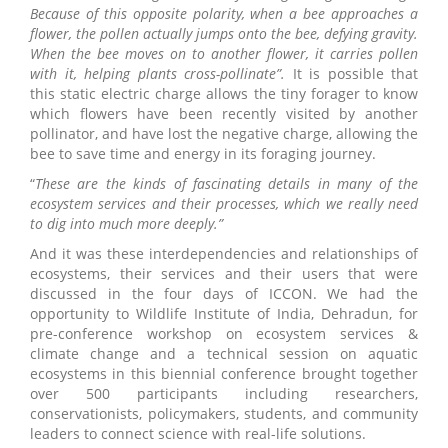
Because of this opposite polarity, when a bee approaches a
flower, the pollen actually jumps onto the bee, defying gravity.
When the bee moves on to another flower, it carries pollen
with it, helping plants cross-pollinate”.
It is possible that
this static electric charge allows the tiny forager to know
which flowers have been recently visited by another
pollinator, and have lost the negative charge, allowing the
bee to save time and energy in its foraging journey.
“
These are the kinds of fascinating details in many of the
ecosystem services and their processes, which we really need
to dig into much more deeply.”
And it was these interdependencies and relationships of
ecosystems, their services and their users that were
discussed in the four days of ICCON. We had the
opportunity to Wildlife Institute of India, Dehradun, for
pre-conference workshop on ecosystem services &
climate change and a technical session on aquatic
ecosystems in this biennial conference brought together
over 500 participants including researchers,
conservationists, policymakers, students, and community
leaders to connect science with real-life solutions.